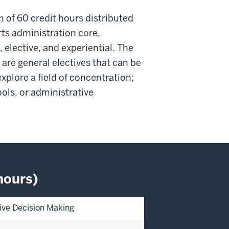
f 60 credit hours distributed
ts administration core,
elective, and experiential. The
 are general electives that can be
xplore a field of concentration;
ools, or administrative
hours)
ctive Decision Making