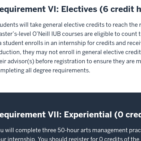
equirement VI: Electives (6 credit 
udents will take general elective credits to reach the 
ster’s-level O’Neill IUB courses are eligible to count 
 a student enrolls in an internship for credits and rece
duction, they may not enroll in general elective credi
eir advisor(s) before registration to ensure they are
mpleting all degree requirements.
equirement VII: Experiential (0 cre
u will complete three 50-hour arts management pract
ur internship. You should register for 0 credits of t