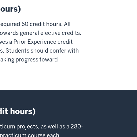
hours)
required 60 credit hours. All
towards general elective credits.
ives a Prior Experience credit
ts. Students should confer with
 making progress toward
dit hours)
icum projects, as well as a 280-
he practicum course each