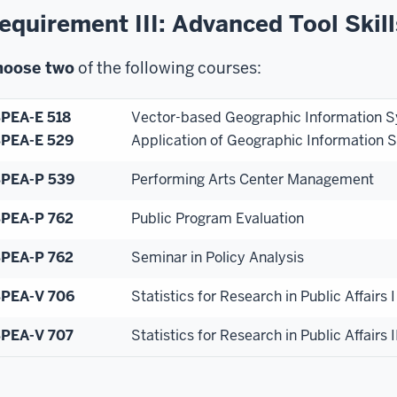
equirement III: Advanced Tool Skill
hoose
two
of the following courses:
PEA-E 518
Vector-based Geographic Information 
PEA-E 529
Application of Geographic Information 
PEA-P 539
Performing Arts Center Management
PEA-P 762
Public Program Evaluation
PEA-P 762
Seminar in Policy Analysis
PEA-V 706
Statistics for Research in Public Affairs I
PEA-V 707
S
tatistics for Research in Public Affairs I