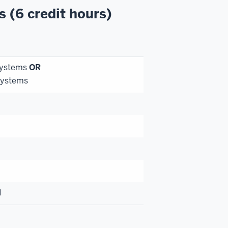
s (6 credit hours)
Systems
OR
Systems
I