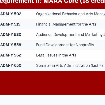
equirement II: MAAA Core (18 credi
AADM-Y 502
Organizational Behavior and Arts Man
ADM-Y 515
Financial Management for the Arts
AADM-Y 530
Audience Development and Marketing t
AADM-Y 558
Fund Development for Nonprofits
ADM-Y 562
Legal Issues in the Arts
AADM-Y 650
Seminar in Arts Administration (last Fa