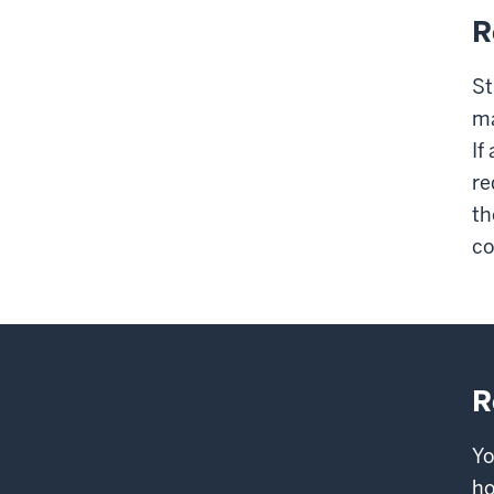
R
St
ma
If
re
th
co
R
Yo
ho