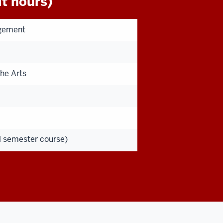
t hours)
agement
he Arts
ll semester course)