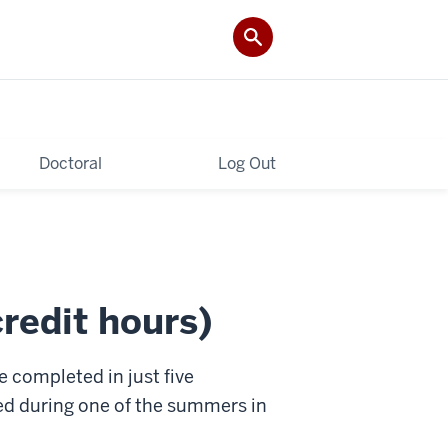
Doctoral
Log Out
edit hours)
completed in just five
ed during one of the summers in