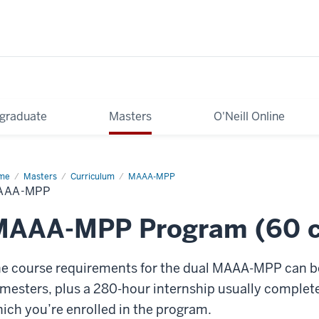
graduate
Masters
O'Neill Online
me
MAAA-
Masters
Curriculum
MAAA-MPP
P
AAA-MPP
MAAA-MPP Program (60 cr
e course requirements for the dual MAAA-MPP can be 
mesters, plus a 280-hour internship usually complet
ich you’re enrolled in the program.