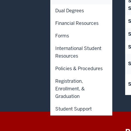
S
S
Dual Degrees
S
Financial Resources
S
Forms
S
International Student
Resources
S
Policies & Procedures
Registration,
S
Enrollment, &
Graduation
Student Support