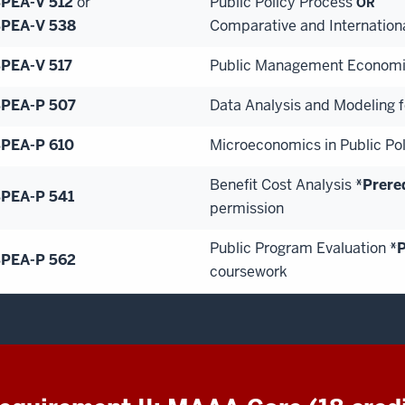
PEA-V 512
or
Public Policy Process
OR
PEA-V 538
Comparative and Internation
PEA-V 517
Public Management Econom
PEA-P 507
Data Analysis and Modeling fo
PEA-P 610
Microeconomics in Public Pol
Benefit Cost Analysis
*Prere
PEA-P 541
permission
Public Program Evaluation
*P
PEA-P 562
coursework