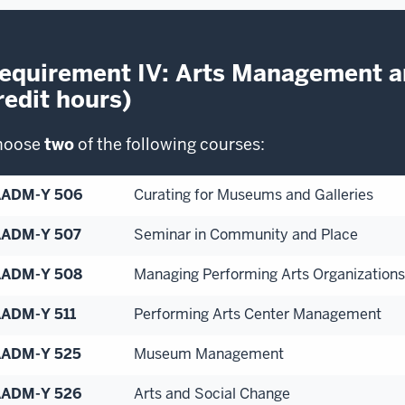
equirement IV: Arts Management a
redit hours)
hoose
two
of the following courses:
AADM-Y 506
Curating for Museums and Galleries
ADM-Y 507
Seminar in Community and Place
AADM-Y 508
Managing Performing Arts Organizations
ADM-Y 511
Performing Arts Center Management
ADM-Y 525
Museum Management
ADM-Y 526
Arts and Social Change