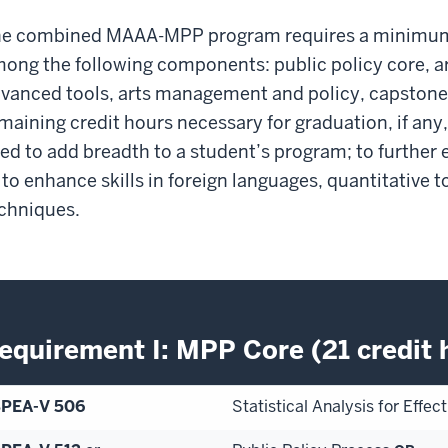
e combined MAAA-MPP program requires a minimum o
ong the following components: public policy core, ar
vanced tools, arts management and policy, capstone, 
maining credit hours necessary for graduation, if any,
ed to add breadth to a student’s program; to further e
 to enhance skills in foreign languages, quantitative t
chniques.
equirement I: MPP Core (21 credit 
SPEA-V 506
Statistical Analysis for Effe