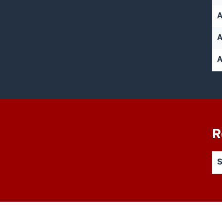
A
A
R
S