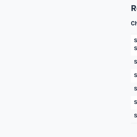
R
C
S
S
S
S
S
S
S