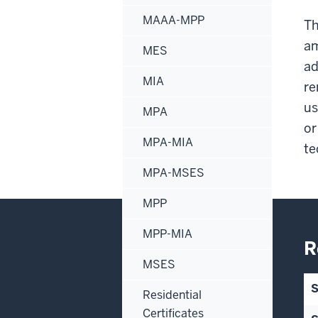
MAAA-MPP
Th
am
MES
ad
MIA
re
us
MPA
or
MPA-MIA
te
MPA-MSES
MPP
MPP-MIA
R
MSES
Residential
Certificates