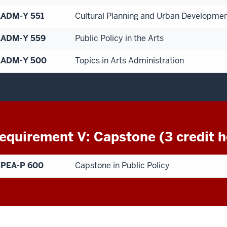
ADM-Y 551
Cultural Planning and Urban Developme
ADM-Y 559
Public Policy in the Arts
AADM-Y 500
Topics in Arts Administration
equirement V: Capstone (3 credit h
PEA-P 600
Capstone in Public Policy