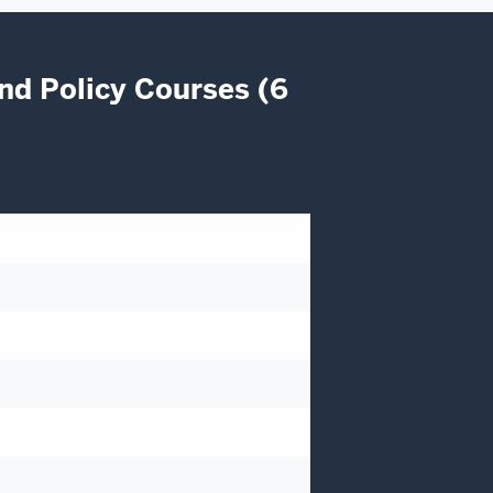
nd Policy Courses (6