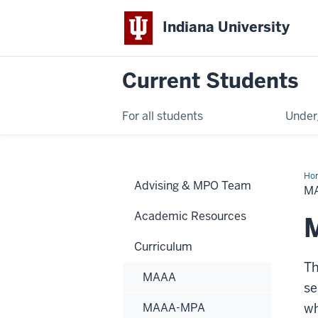
Indiana University
Current Students
For all students
Under
Ho
Advising & MPO Team
MP
M
Academic Resources
Curriculum
Th
MAAA
se
MAAA-MPA
wh