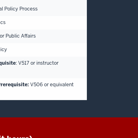
al Policy Process
ics
r Public Affairs
icy
quisite
: V517 or instructor
rerequisite:
V506 or equivalent