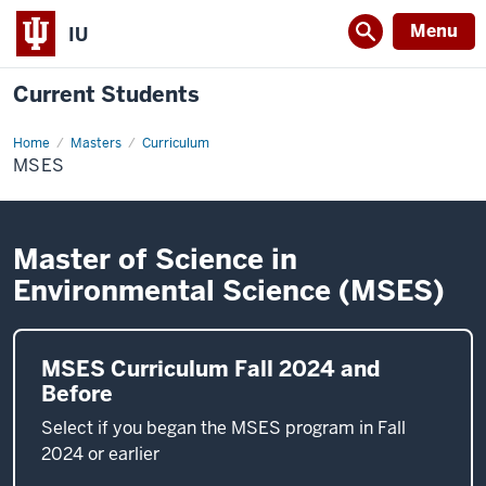
Menu
IU
Current Students
Home
MSES
Masters
Curriculum
MSES
Master of Science in
Environmental Science (MSES)
MSES Curriculum Fall 2024 and
Before
Select if you began the MSES program in Fall
2024 or earlier