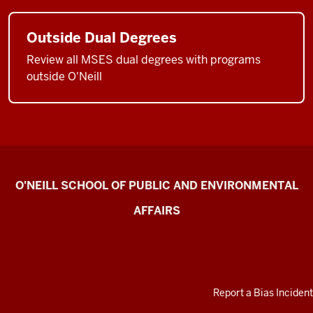
Outside Dual Degrees
Review all MSES dual degrees with programs
outside O'Neill
Current
O'NEILL SCHOOL OF PUBLIC AND ENVIRONMENTAL
Students
AFFAIRS
resources
ADDITIONAL
Report a Bias Incident
LINKS