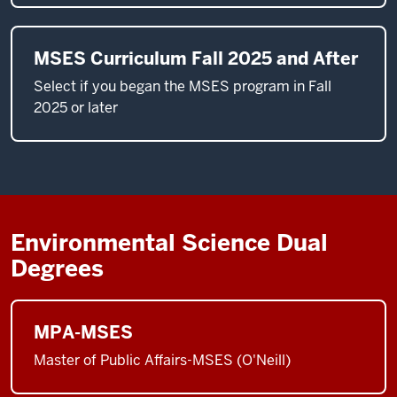
MSES Curriculum Fall 2025 and After
Select if you began the MSES program in Fall
2025 or later
Environmental Science Dual
Degrees
MPA-MSES
Master of Public Affairs-MSES (O'Neill)