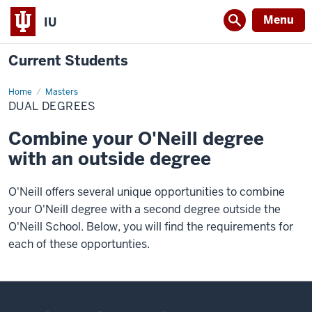
Menu
IU
Current Students
Home
Dual
Masters
Degrees
DUAL DEGREES
Combine your O'Neill degree
with an outside degree
O'Neill offers several unique opportunities to combine
your O'Neill degree with a second degree outside the
O'Neill School. Below, you will find the requirements for
each of these opportunties.