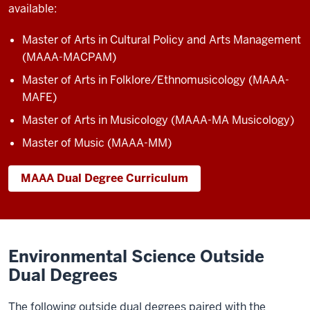
available:
Master of Arts in Cultural Policy and Arts Management
(MAAA-MACPAM)
Master of Arts in Folklore/Ethnomusicology (MAAA-
MAFE)
Master of Arts in Musicology (MAAA-MA Musicology)
Master of Music (MAAA-MM)
MAAA Dual Degree Curriculum
Environmental Science Outside
Dual Degrees
The following outside dual degrees paired with the