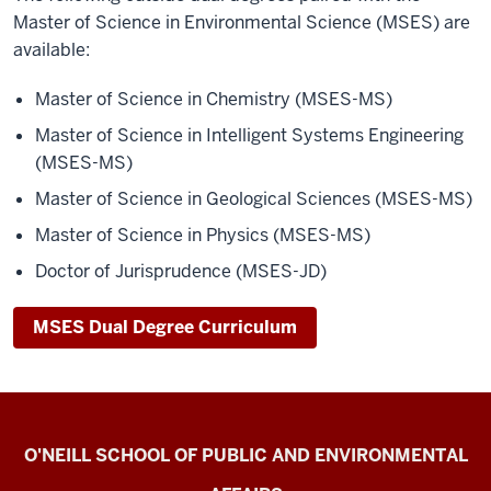
Master of Science in Environmental Science (MSES) are
available:
Master of Science in Chemistry (MSES-MS)
Master of Science in Intelligent Systems Engineering
(MSES-MS)
Master of Science in Geological Sciences (MSES-MS)
Master of Science in Physics (MSES-MS)
Doctor of Jurisprudence (MSES-JD)
MSES Dual Degree Curriculum
Current
O'NEILL SCHOOL OF PUBLIC AND ENVIRONMENTAL
Students