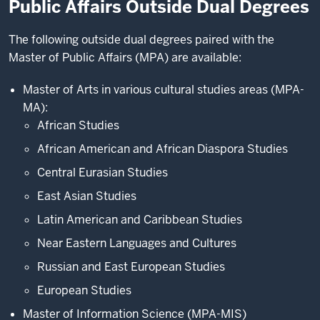
Public Affairs Outside Dual Degrees
The following outside dual degrees paired with the
Master of Public Affairs (MPA) are available:
Master of Arts in various cultural studies areas (MPA-
MA):
African Studies
African American and African Diaspora Studies
Central Eurasian Studies
East Asian Studies
Latin American and Caribbean Studies
Near Eastern Languages and Cultures
Russian and East European Studies
European Studies
Master of Information Science (MPA-MIS)