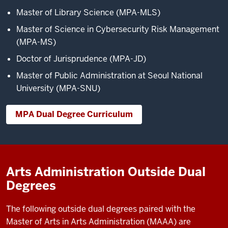
Master of Library Science (MPA-MLS)
Master of Science in Cybersecurity Risk Management
(MPA-MS)
Doctor of Jurisprudence (MPA-JD)
Master of Public Administration at Seoul National
University (MPA-SNU)
MPA Dual Degree Curriculum
Arts Administration Outside Dual
Degrees
The following outside dual degrees paired with the
Master of Arts in Arts Administration (MAAA) are