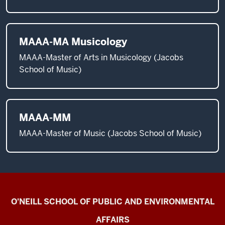
MAAA-MA Musicology
MAAA-Master of Arts in Musicology (Jacobs
School of Music)
MAAA-MM
MAAA-Master of Music (Jacobs School of Music)
Current
O'NEILL SCHOOL OF PUBLIC AND ENVIRONMENTAL
Students
AFFAIRS