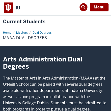
Menu
IU
Current Students
Home
MAAA
Masters
Dual Degrees
Dual
MAAA DUAL DEGREES
Degrees
Arts Administration Dual
Degrees
The Master of Arts in Arts Administration (MAAA) at the
O'Neill School can be paired with several dual degrees
available with other departments at Indiana University,
as well as one program in collaboration with the
University College Dublin. Students must be admitted to
both programs in order to pursue a dual degree.