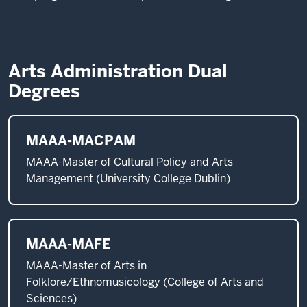
Arts Administration Dual
Degrees
MAAA-MACPAM
MAAA-Master of Cultural Policy and Arts
Management (University College Dublin)
MAAA-MAFE
MAAA-Master of Arts in
Folklore/Ethnomusicology (College of Arts and
Sciences)